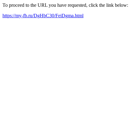
To proceed to the URL you have requested, click the link below:
https://my-fb.ru/DgHbC30/FeiDgma.html