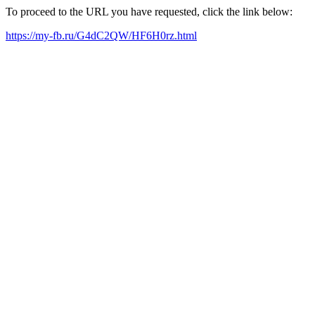
To proceed to the URL you have requested, click the link below:
https://my-fb.ru/G4dC2QW/HF6H0rz.html