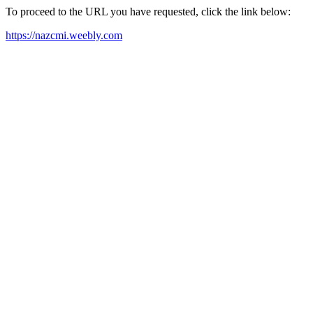
To proceed to the URL you have requested, click the link below:
https://nazcmi.weebly.com