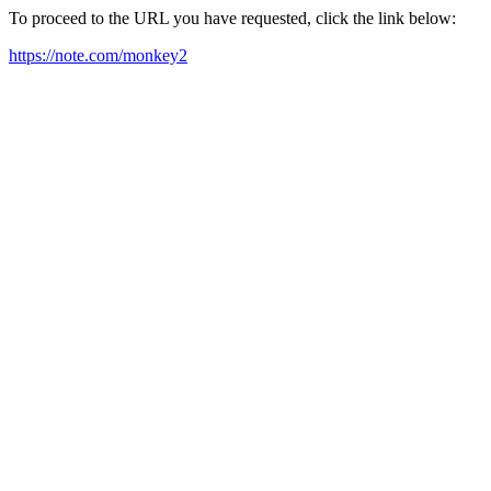
To proceed to the URL you have requested, click the link below:
https://note.com/monkey2