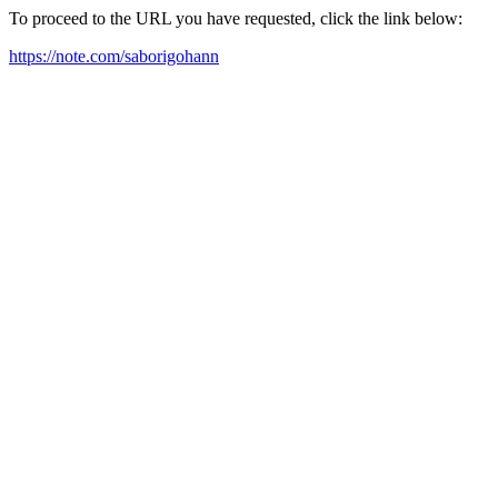
To proceed to the URL you have requested, click the link below:
https://note.com/saborigohann