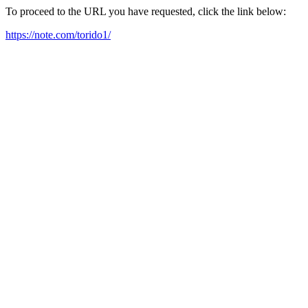
To proceed to the URL you have requested, click the link below:
https://note.com/torido1/