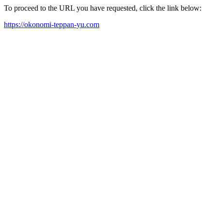
To proceed to the URL you have requested, click the link below:
https://okonomi-teppan-yu.com