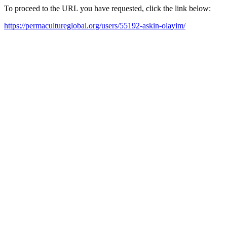
To proceed to the URL you have requested, click the link below:
https://permacultureglobal.org/users/55192-askin-olayim/