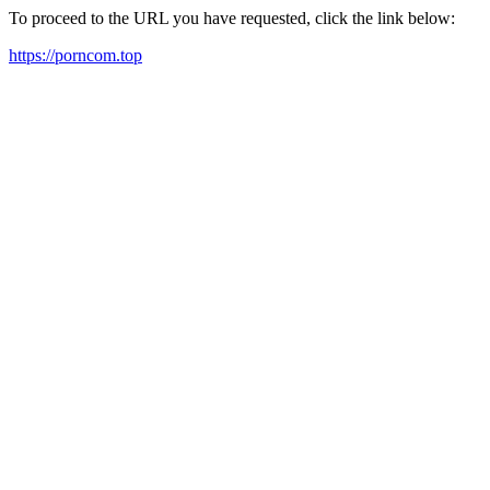
To proceed to the URL you have requested, click the link below:
https://porncom.top