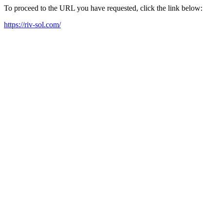
To proceed to the URL you have requested, click the link below:
https://riv-sol.com/