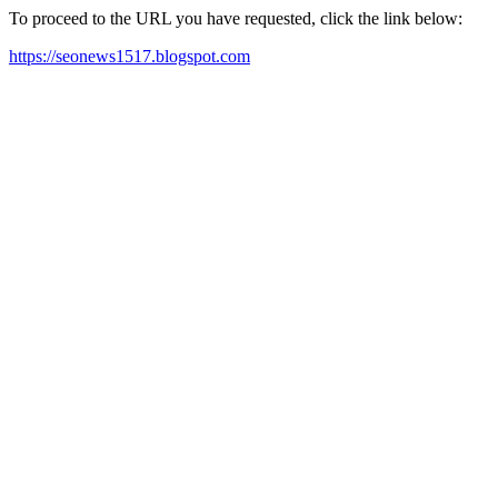
To proceed to the URL you have requested, click the link below:
https://seonews1517.blogspot.com