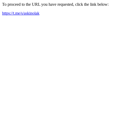
To proceed to the URL you have requested, click the link below:
https://t.me/s/askinolak