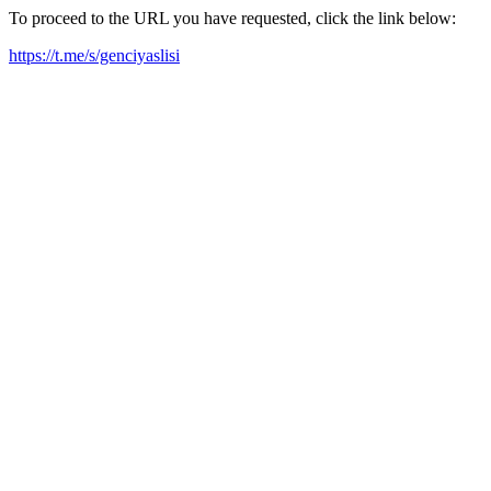
To proceed to the URL you have requested, click the link below:
https://t.me/s/genciyaslisi