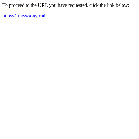
To proceed to the URL you have requested, click the link below:
https://t.me/s/sonyirmi