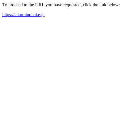
To proceed to the URL you have requested, click the link below:
https://takuminohake.jp