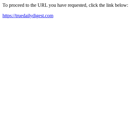
To proceed to the URL you have requested, click the link below:
https://truedailydigest.com