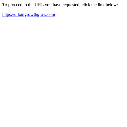
To proceed to the URL you have requested, click the link below:
https://urbangrowthgrow.com