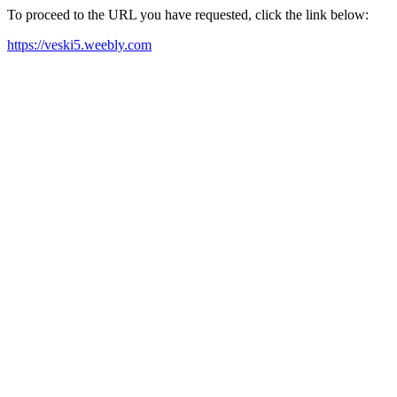
To proceed to the URL you have requested, click the link below:
https://veski5.weebly.com