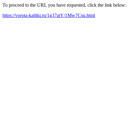
To proceed to the URL you have requested, click the link below:
https://vorota-kalitki.ru/1g37atY/1Mw7Csq.html