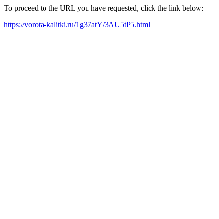
To proceed to the URL you have requested, click the link below:
https://vorota-kalitki.ru/1g37atY/3AU5tP5.html