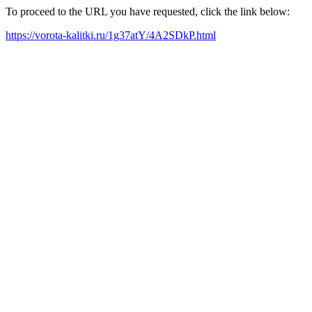
To proceed to the URL you have requested, click the link below:
https://vorota-kalitki.ru/1g37atY/4A2SDkP.html