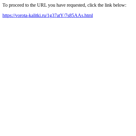
To proceed to the URL you have requested, click the link below:
https://vorota-kalitki.ru/1g37atY/7s85AAs.html