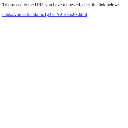
To proceed to the URL you have requested, click the link below:
https://vorota-kalitki.ru/1g37atY/C8eux9x.html