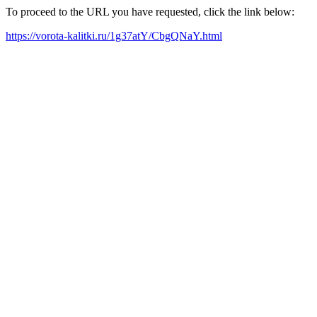
To proceed to the URL you have requested, click the link below:
https://vorota-kalitki.ru/1g37atY/CbgQNaY.html