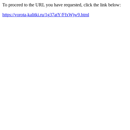
To proceed to the URL you have requested, click the link below:
https://vorota-kalitki.ru/1g37atY/FfxWjw9.html