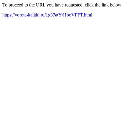
To proceed to the URL you have requested, click the link below:
https://vorota-kalitki.ru/1g37atY/HboVFFT.html