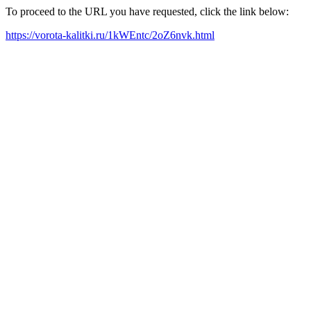
To proceed to the URL you have requested, click the link below:
https://vorota-kalitki.ru/1kWEntc/2oZ6nvk.html