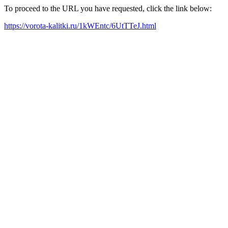
To proceed to the URL you have requested, click the link below:
https://vorota-kalitki.ru/1kWEntc/6UtTTeJ.html