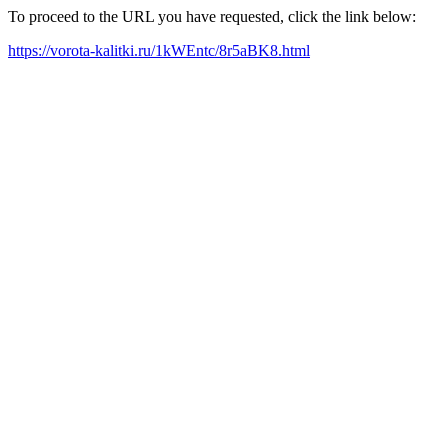
To proceed to the URL you have requested, click the link below:
https://vorota-kalitki.ru/1kWEntc/8r5aBK8.html