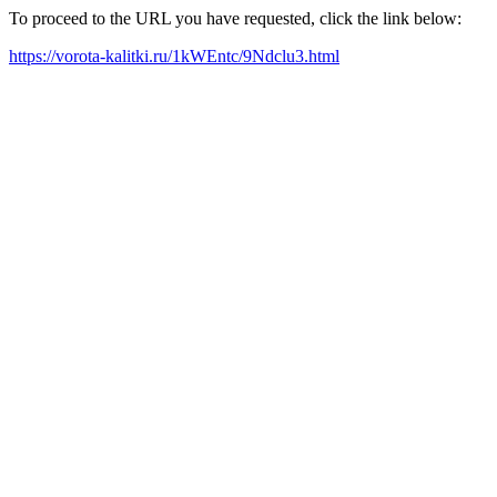
To proceed to the URL you have requested, click the link below:
https://vorota-kalitki.ru/1kWEntc/9Ndclu3.html