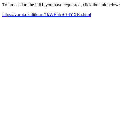
To proceed to the URL you have requested, click the link below:
https://vorota-kalitki.ru/1kWEntc/C0IYXEa.html