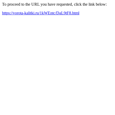
To proceed to the URL you have requested, click the link below:
https://vorota-kalitki.ru/1kWEntc/DaL9tF8.html