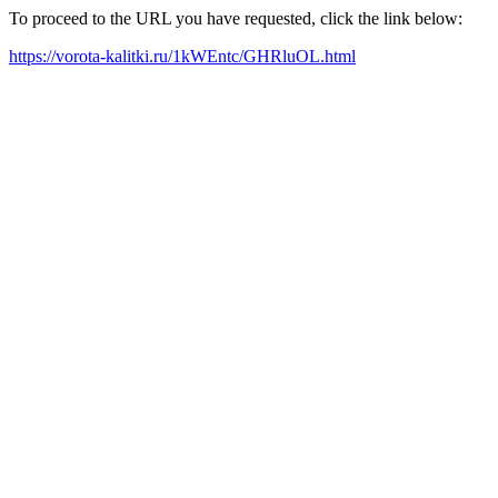
To proceed to the URL you have requested, click the link below:
https://vorota-kalitki.ru/1kWEntc/GHRluOL.html