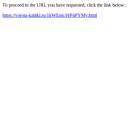
To proceed to the URL you have requested, click the link below:
https://vorota-kalitki.ru/1kWEntc/HP4PYMy.html