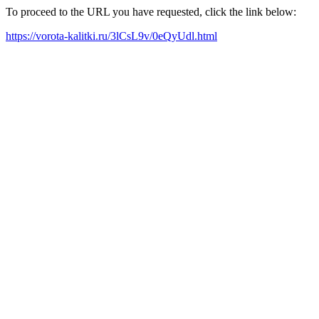
To proceed to the URL you have requested, click the link below:
https://vorota-kalitki.ru/3lCsL9v/0eQyUdl.html