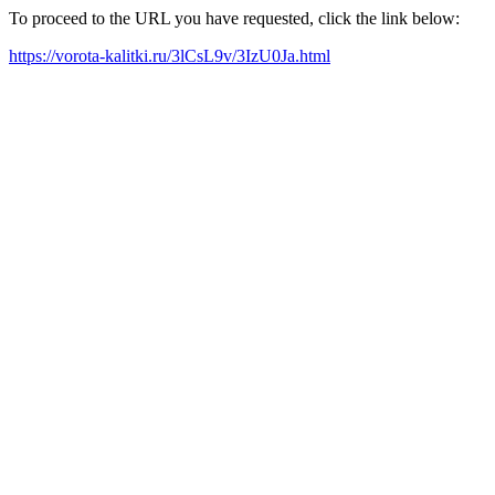
To proceed to the URL you have requested, click the link below:
https://vorota-kalitki.ru/3lCsL9v/3IzU0Ja.html