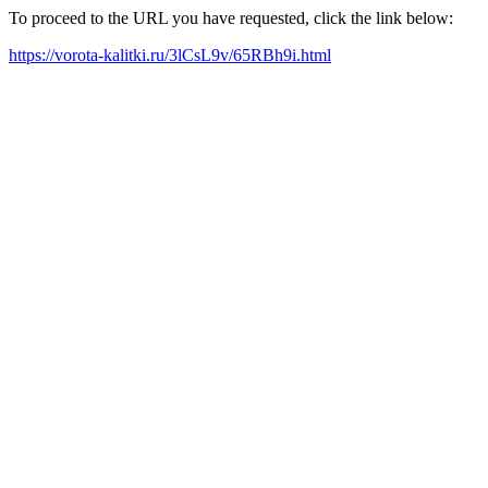
To proceed to the URL you have requested, click the link below:
https://vorota-kalitki.ru/3lCsL9v/65RBh9i.html