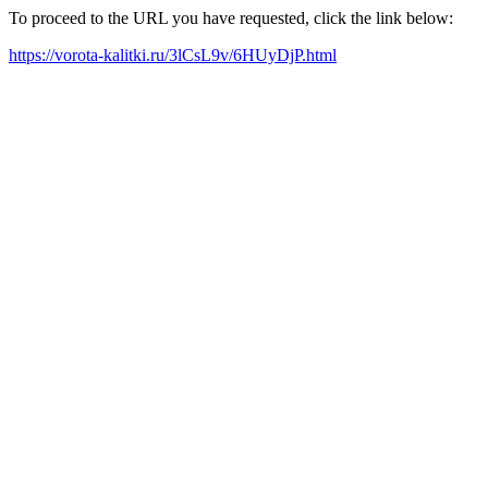
To proceed to the URL you have requested, click the link below:
https://vorota-kalitki.ru/3lCsL9v/6HUyDjP.html