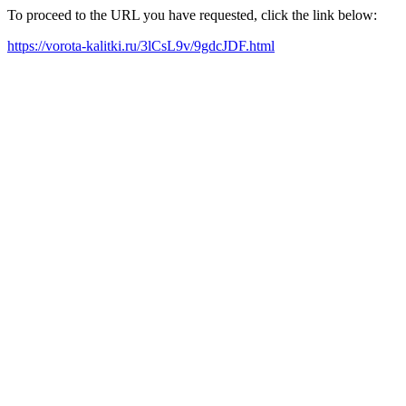
To proceed to the URL you have requested, click the link below:
https://vorota-kalitki.ru/3lCsL9v/9gdcJDF.html