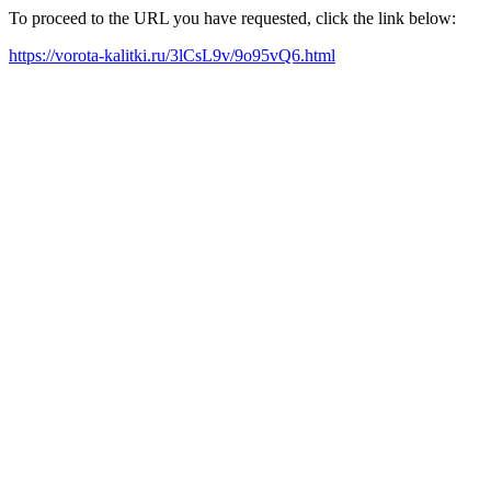
To proceed to the URL you have requested, click the link below:
https://vorota-kalitki.ru/3lCsL9v/9o95vQ6.html