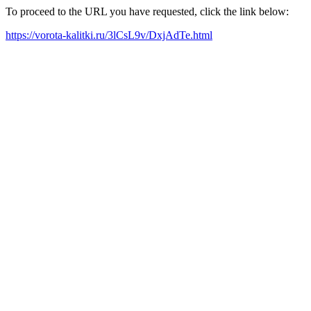
To proceed to the URL you have requested, click the link below:
https://vorota-kalitki.ru/3lCsL9v/DxjAdTe.html