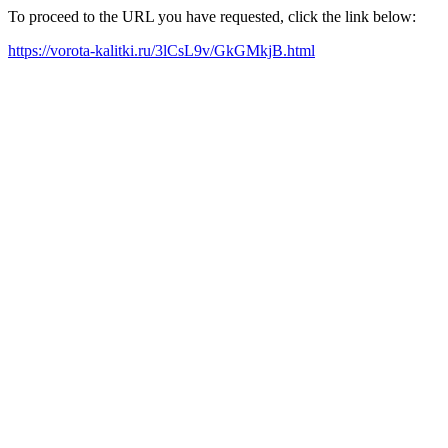
To proceed to the URL you have requested, click the link below:
https://vorota-kalitki.ru/3lCsL9v/GkGMkjB.html