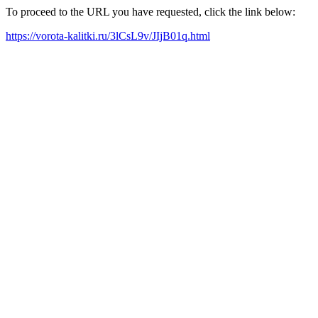
To proceed to the URL you have requested, click the link below:
https://vorota-kalitki.ru/3lCsL9v/JIjB01q.html