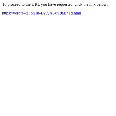
To proceed to the URL you have requested, click the link below:
https://vorota-kalitki.ru/4A5yA6x/18aB41d.html