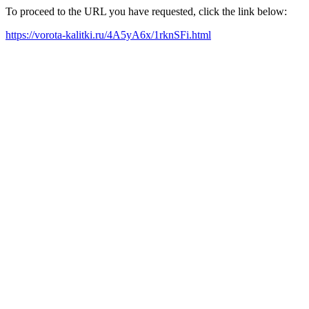
To proceed to the URL you have requested, click the link below:
https://vorota-kalitki.ru/4A5yA6x/1rknSFi.html