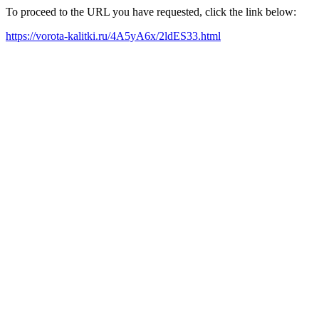
To proceed to the URL you have requested, click the link below:
https://vorota-kalitki.ru/4A5yA6x/2ldES33.html