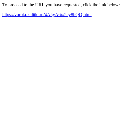
To proceed to the URL you have requested, click the link below:
https://vorota-kalitki.ru/4A5yA6x/5ey8hQQ.html