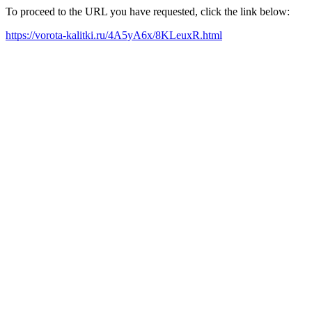
To proceed to the URL you have requested, click the link below:
https://vorota-kalitki.ru/4A5yA6x/8KLeuxR.html