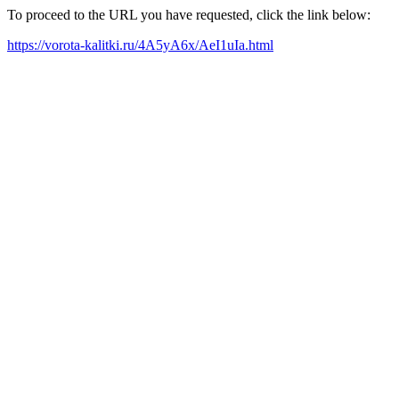
To proceed to the URL you have requested, click the link below:
https://vorota-kalitki.ru/4A5yA6x/AeI1uIa.html