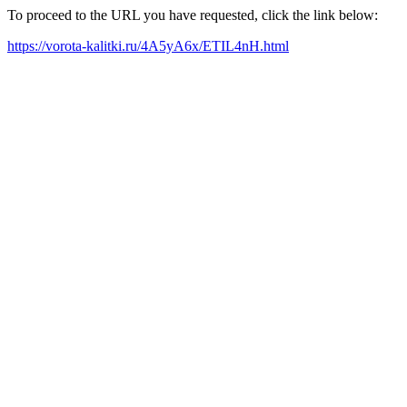
To proceed to the URL you have requested, click the link below:
https://vorota-kalitki.ru/4A5yA6x/ETIL4nH.html